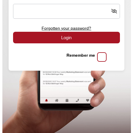
Forgotten your password?
Login
Remember me