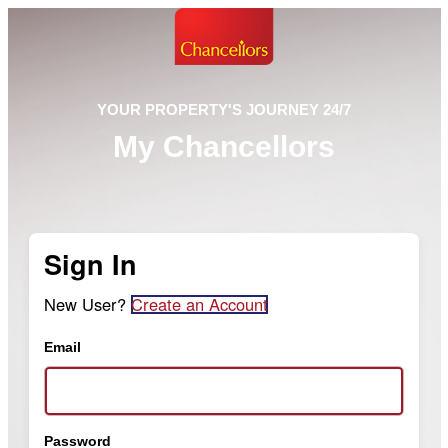
YOUR PROPERTY'S JOURNEY 24/7
My Chancellors
Sign In
New User?
Create an Account
Email
Password