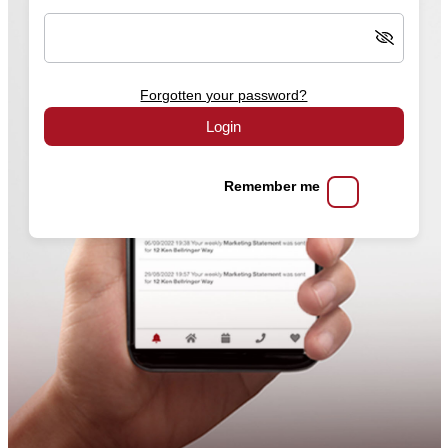
Forgotten your password?
Login
Remember me