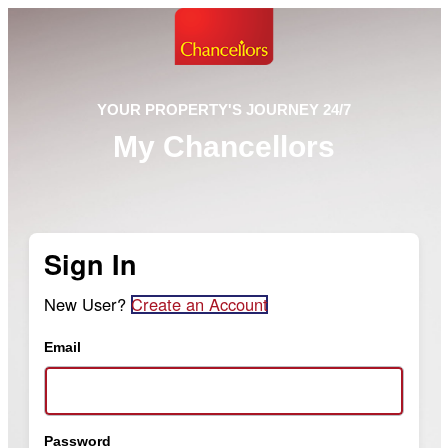
YOUR PROPERTY'S JOURNEY 24/7
My Chancellors
Sign In
New User?
Create an Account
Email
Password