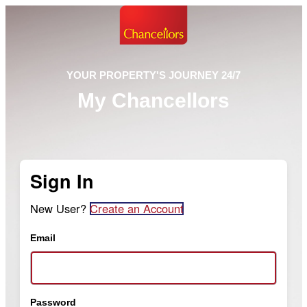
YOUR PROPERTY'S JOURNEY 24/7
My Chancellors
Sign In
New User?
Create an Account
Email
Password