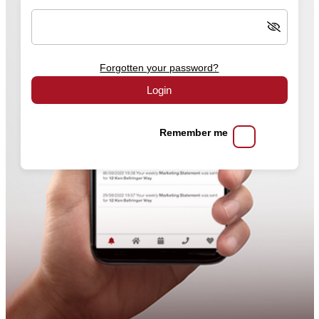
Forgotten your password?
Login
Remember me