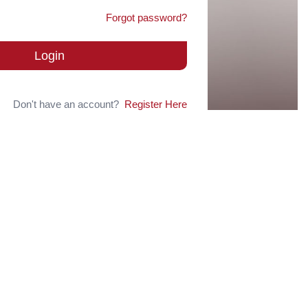
Forgot password?
Login
Don't have an account?
Register Here