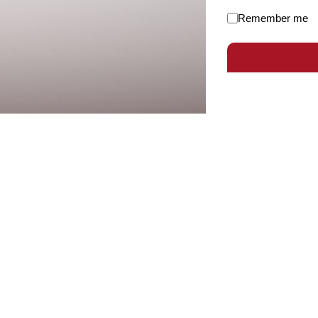
Remember me