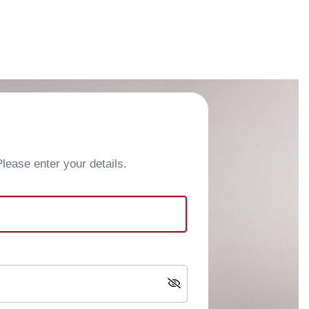
ease enter your details.