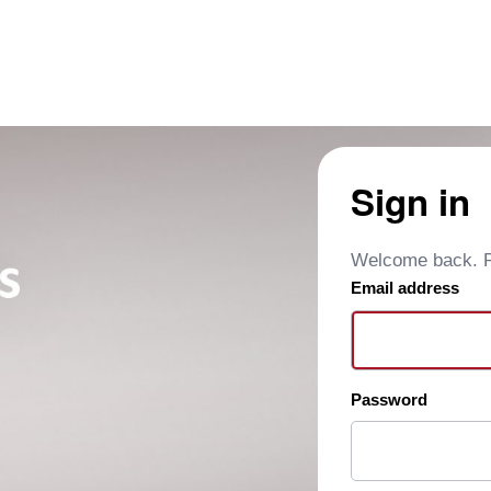
Sign in
Welcome back. Pl
Email address
Password