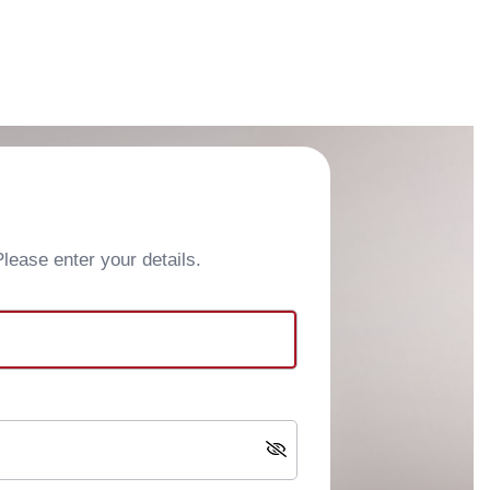
ease enter your details.