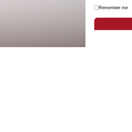
Remember me