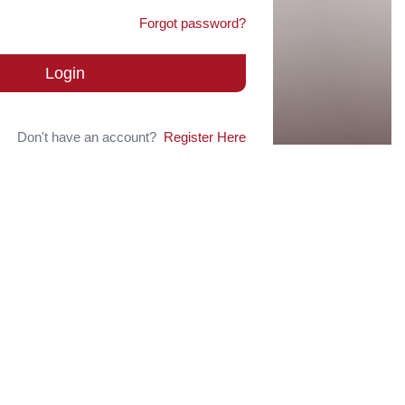
Forgot password?
Login
Don't have an account?
Register Here