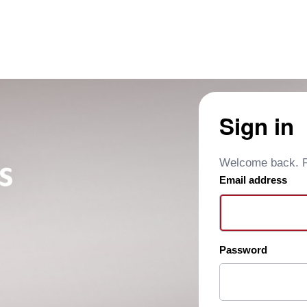
Sign in
Welcome back. Pl
Email address
Password