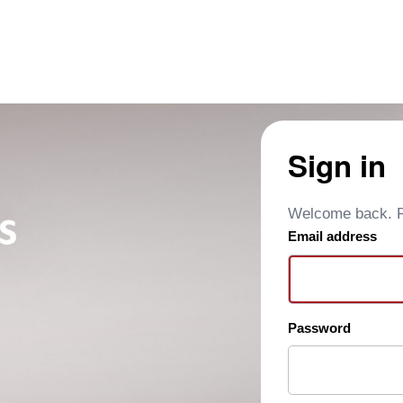
Sign in
Welcome back. Pl
Email address
Password