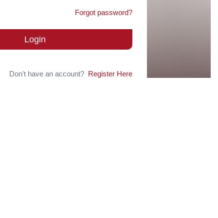
Forgot password?
Login
Don't have an account?
Register Here