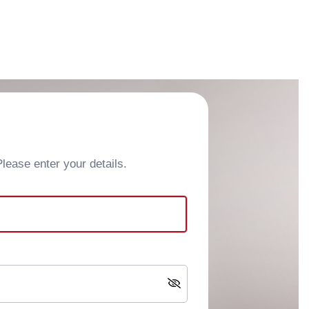
ease enter your details.