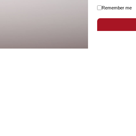
Remember me