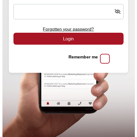
Forgotten your password?
Login
Remember me