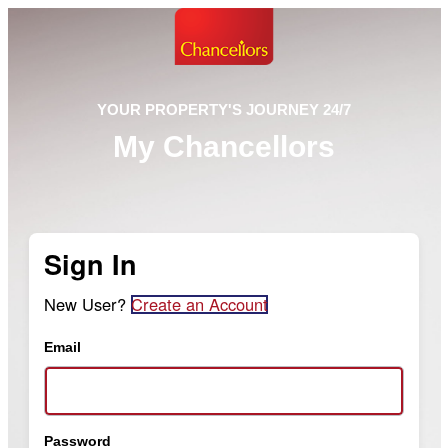
YOUR PROPERTY'S JOURNEY 24/7
My Chancellors
Sign In
New User?
Create an Account
Email
Password