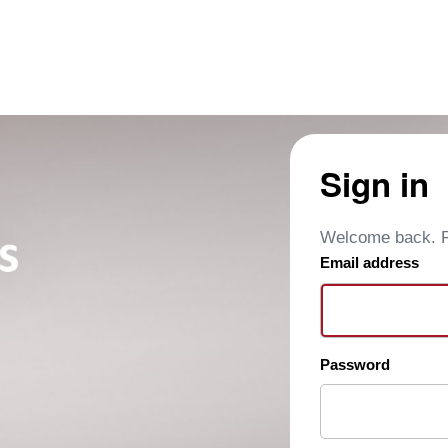
Sign in
Welcome back. Pl
Email address
Password