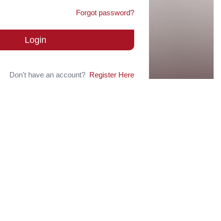
Forgot password?
Login
Don't have an account?
Register Here