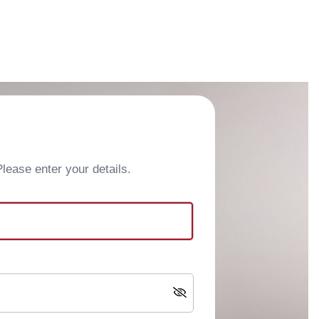
ease enter your details.