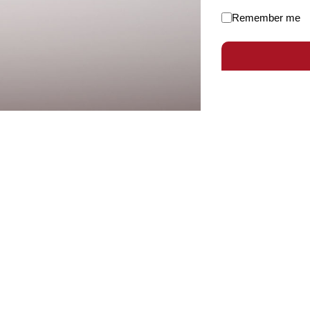
Remember me