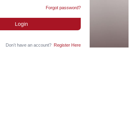
Forgot password?
Login
Don't have an account?
Register Here