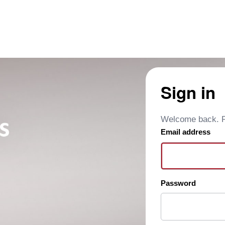
Sign in
Welcome back. Pl
Email address
Password