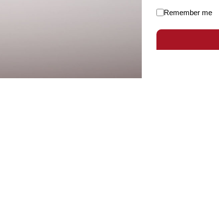
Remember me