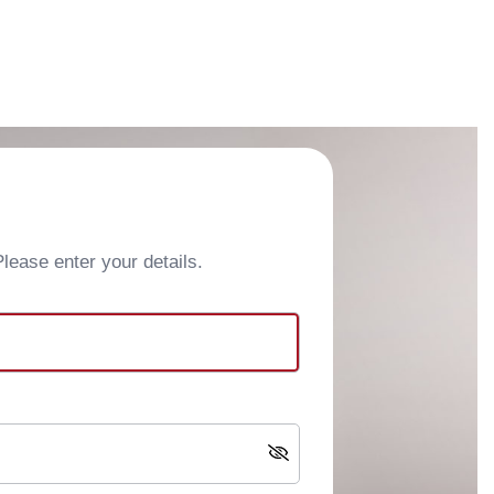
ease enter your details.