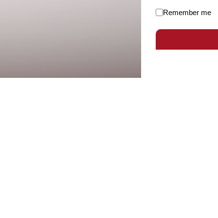
Remember me