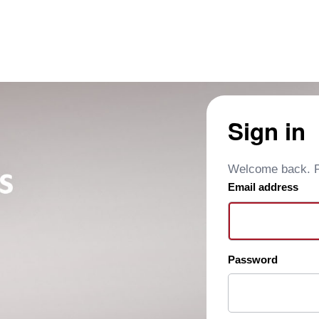
Sign in
Welcome back. Pl
Email address
Password