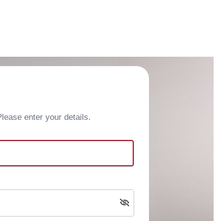
ease enter your details.