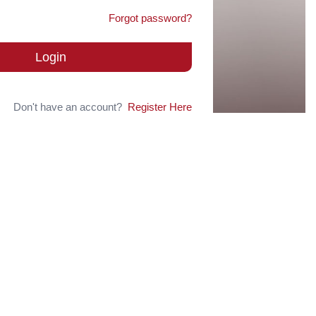
Forgot password?
Login
Don't have an account?
Register Here