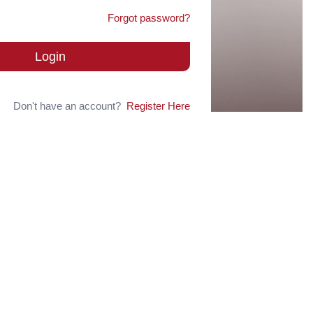
Forgot password?
Login
Don't have an account?
Register Here