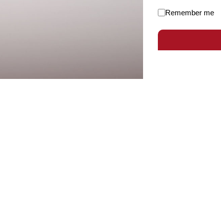
Remember me