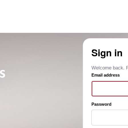
Sign in
Welcome back. Pl
Email address
Password