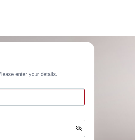
ease enter your details.