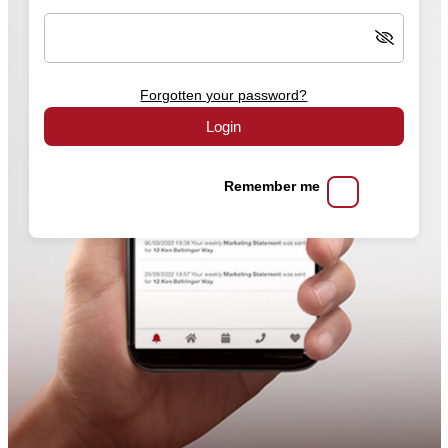
Forgotten your password?
Login
Remember me