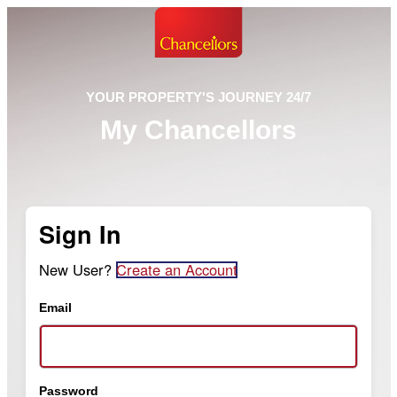
YOUR PROPERTY'S JOURNEY 24/7
My Chancellors
Sign In
New User?
Create an Account
Email
Password