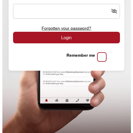
Forgotten your password?
Login
Remember me