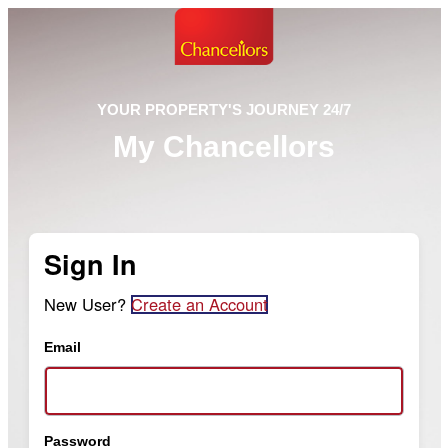
YOUR PROPERTY'S JOURNEY 24/7
My Chancellors
Sign In
New User?
Create an Account
Email
Password