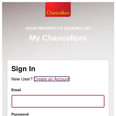
YOUR PROPERTY'S JOURNEY 24/7
My Chancellors
Sign In
New User?
Create an Account
Email
Password