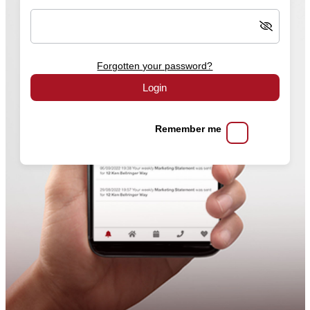
Forgotten your password?
Login
Remember me