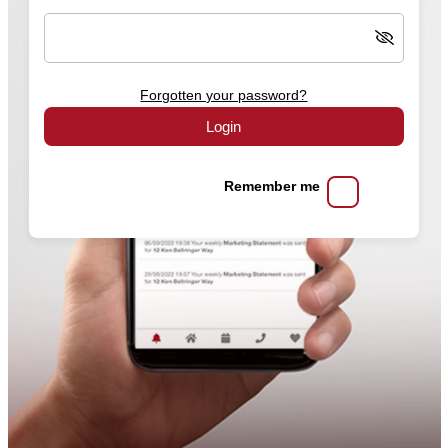
Forgotten your password?
Login
Remember me