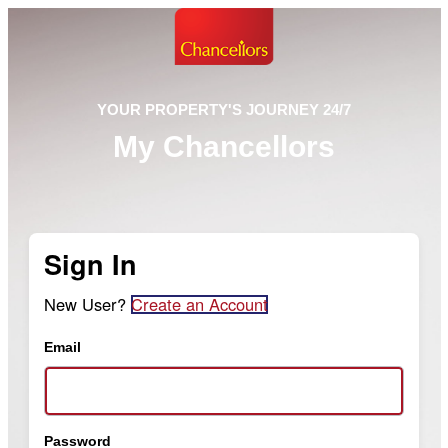
YOUR PROPERTY'S JOURNEY 24/7
My Chancellors
Sign In
New User?
Create an Account
Email
Password