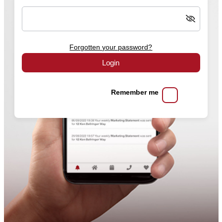
Forgotten your password?
Login
Remember me