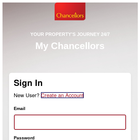
YOUR PROPERTY'S JOURNEY 24/7
My Chancellors
Sign In
New User?
Create an Account
Email
Password