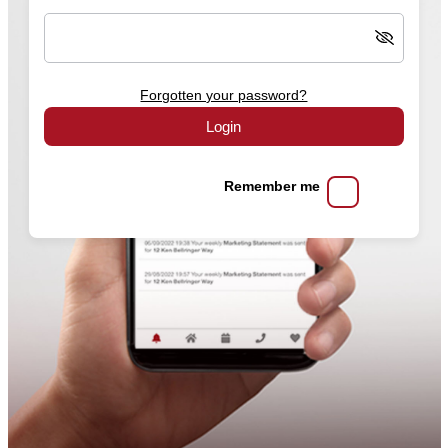
Forgotten your password?
Login
Remember me