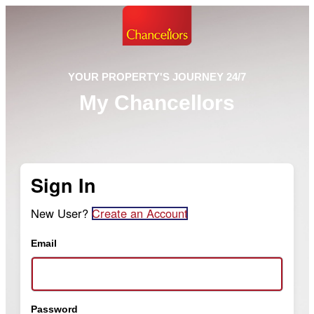
YOUR PROPERTY'S JOURNEY 24/7
My Chancellors
Sign In
New User?
Create an Account
Email
Password