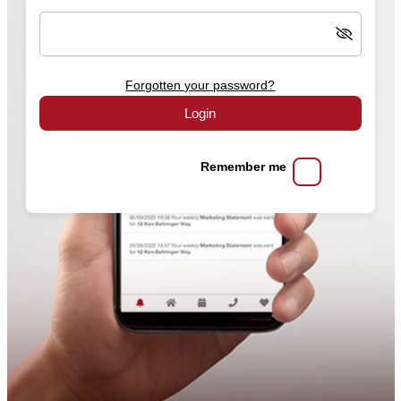
Forgotten your password?
Login
Remember me