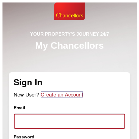
YOUR PROPERTY'S JOURNEY 24/7
My Chancellors
Sign In
New User?
Create an Account
Email
Password