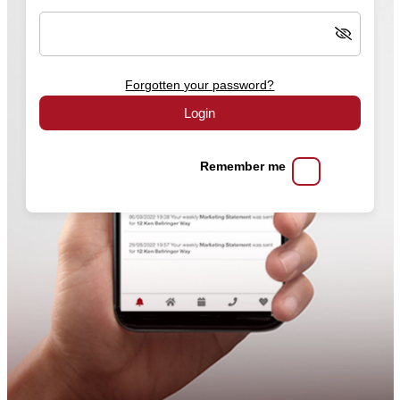
Forgotten your password?
Login
Remember me