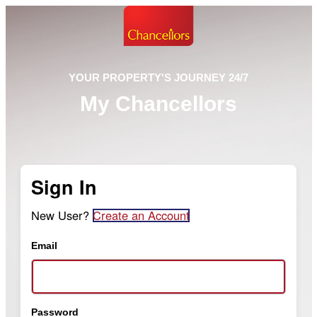
YOUR PROPERTY'S JOURNEY 24/7
My Chancellors
Sign In
New User?
Create an Account
Email
Password