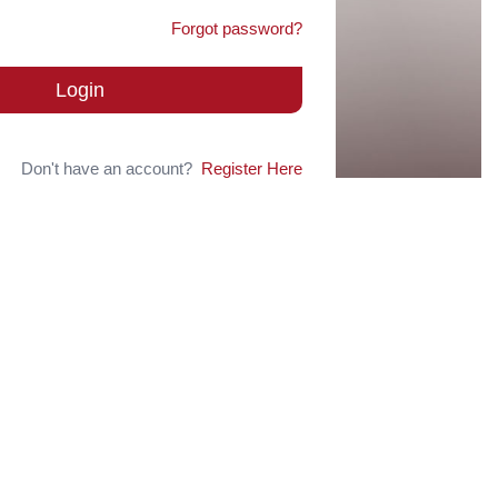
Forgot password?
Login
Don't have an account?
Register Here