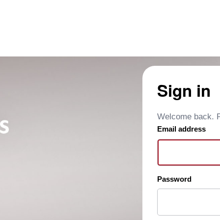
Sign in
Welcome back. Pl
Email address
Password