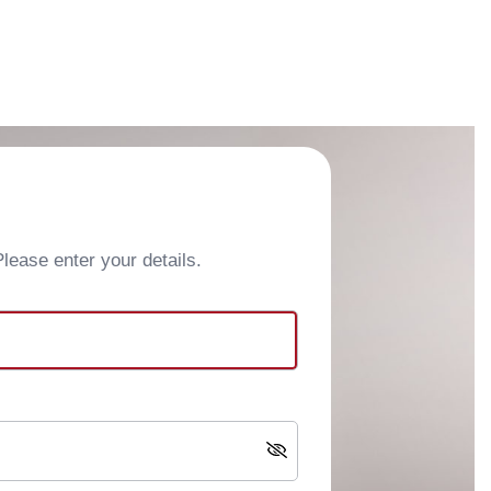
ease enter your details.