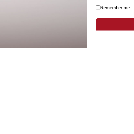
Remember me