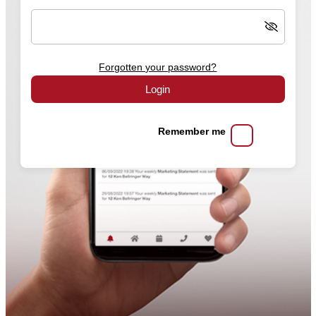
Forgotten your password?
Login
Remember me