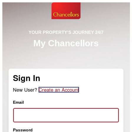
YOUR PROPERTY'S JOURNEY 24/7
My Chancellors
Sign In
New User?
Create an Account
Email
Password