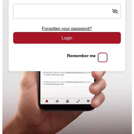
Forgotten your password?
Login
Remember me