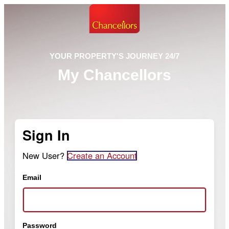
YOUR PROPERTY'S JOURNEY 24/7
My Chancellors
Sign In
New User?
Create an Account
Email
Password