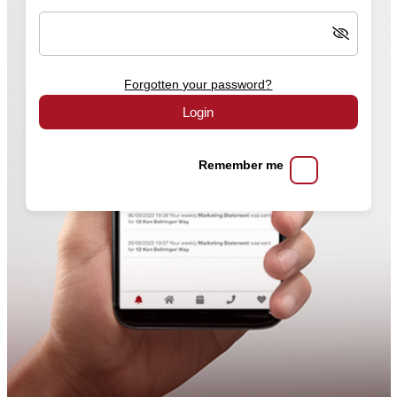
Forgotten your password?
Login
Remember me