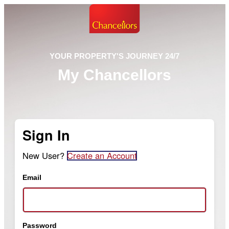
YOUR PROPERTY'S JOURNEY 24/7
My Chancellors
Sign In
New User?
Create an Account
Email
Password