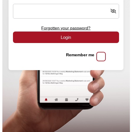
Forgotten your password?
Login
Remember me