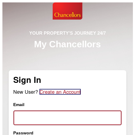
YOUR PROPERTY'S JOURNEY 24/7
My Chancellors
Sign In
New User?
Create an Account
Email
Password