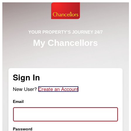
YOUR PROPERTY'S JOURNEY 24/7
My Chancellors
Sign In
New User?
Create an Account
Email
Password