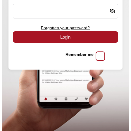
Forgotten your password?
Login
Remember me