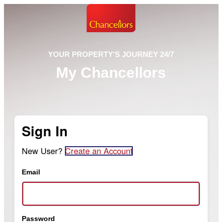
YOUR PROPERTY'S JOURNEY 24/7
My Chancellors
Sign In
New User?
Create an Account
Email
Password