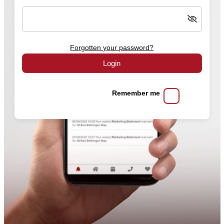
Forgotten your password?
Login
Remember me