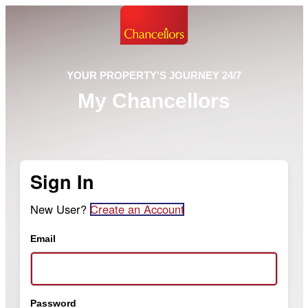
YOUR PROPERTY'S JOURNEY 24/7
My Chancellors
Sign In
New User?
Create an Account
Email
Password