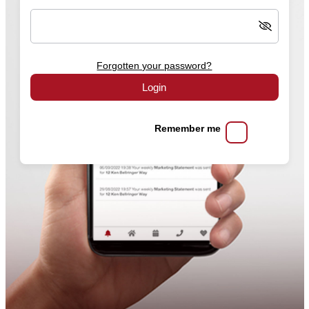
Forgotten your password?
Login
Remember me