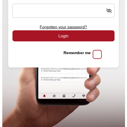
Forgotten your password?
Login
Remember me