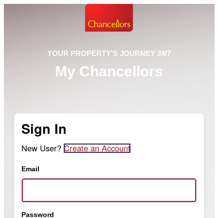
YOUR PROPERTY'S JOURNEY 24/7
My Chancellors
Sign In
New User?
Create an Account
Email
Password