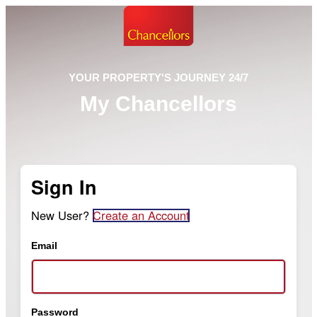
YOUR PROPERTY'S JOURNEY 24/7
My Chancellors
Sign In
New User?
Create an Account
Email
Password