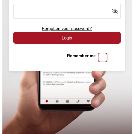
Forgotten your password?
Login
Remember me