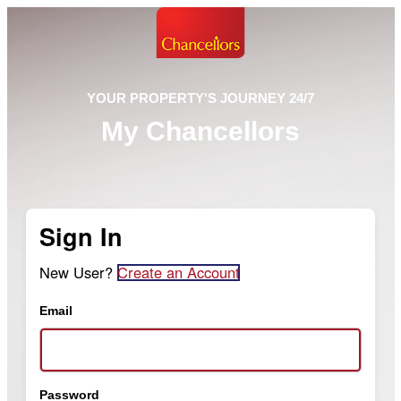
YOUR PROPERTY'S JOURNEY 24/7
My Chancellors
Sign In
New User?
Create an Account
Email
Password