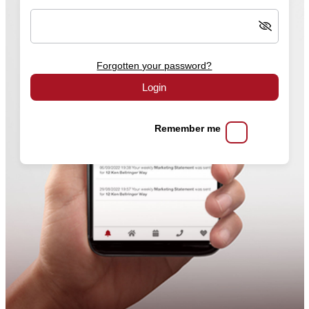
Forgotten your password?
Login
Remember me