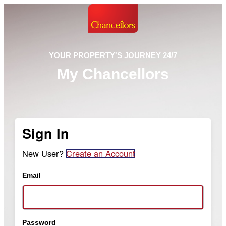
YOUR PROPERTY'S JOURNEY 24/7
My Chancellors
Sign In
New User?
Create an Account
Email
Password