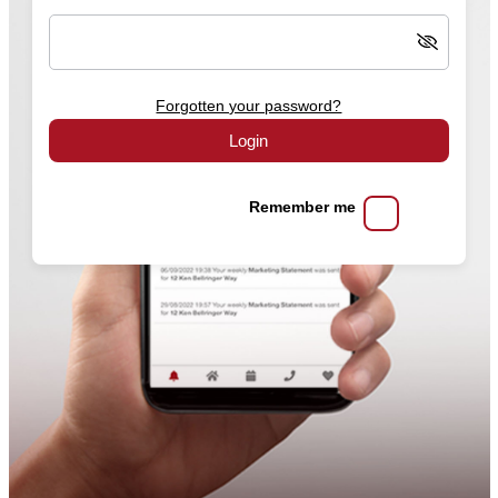
Forgotten your password?
Login
Remember me