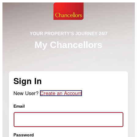
YOUR PROPERTY'S JOURNEY 24/7
My Chancellors
Sign In
New User?
Create an Account
Email
Password