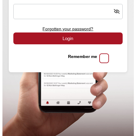
Forgotten your password?
Login
Remember me