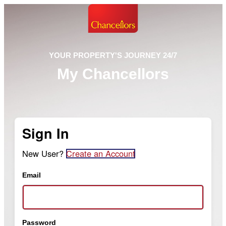
YOUR PROPERTY'S JOURNEY 24/7
My Chancellors
Sign In
New User?
Create an Account
Email
Password