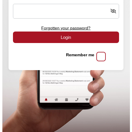
Forgotten your password?
Login
Remember me