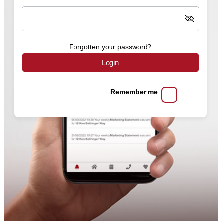
Forgotten your password?
Login
Remember me