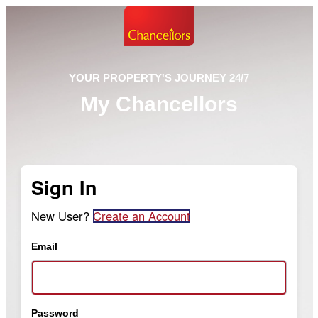
YOUR PROPERTY'S JOURNEY 24/7
My Chancellors
Sign In
New User?
Create an Account
Email
Password