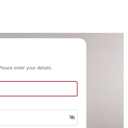
ease enter your details.