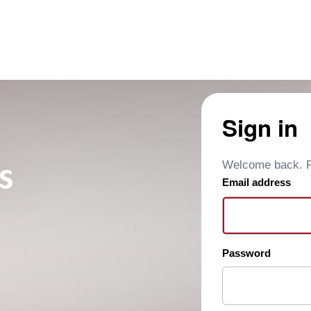
Sign in
Welcome back. Pl
Email address
Password