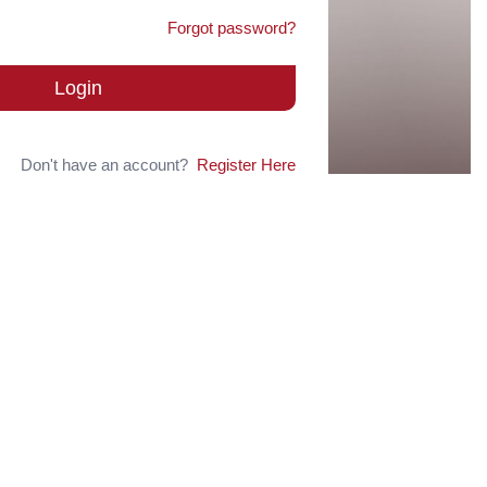
Forgot password?
Login
Don't have an account?
Register Here