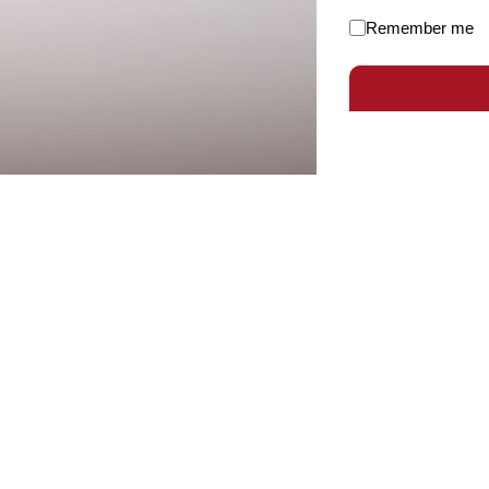
Remember me