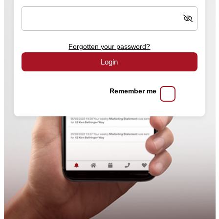
Forgotten your password?
Login
Remember me