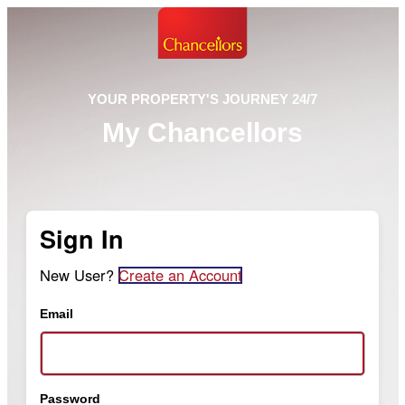
YOUR PROPERTY'S JOURNEY 24/7
My Chancellors
Sign In
New User?
Create an Account
Email
Password