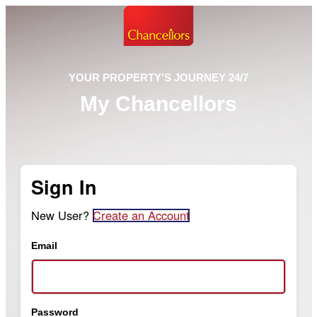
YOUR PROPERTY'S JOURNEY 24/7
My Chancellors
Sign In
New User?
Create an Account
Email
Password