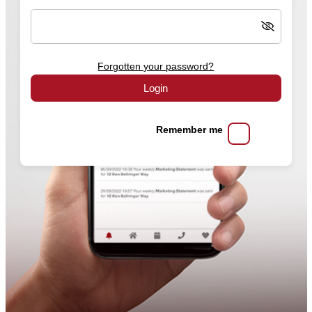
Forgotten your password?
Login
Remember me