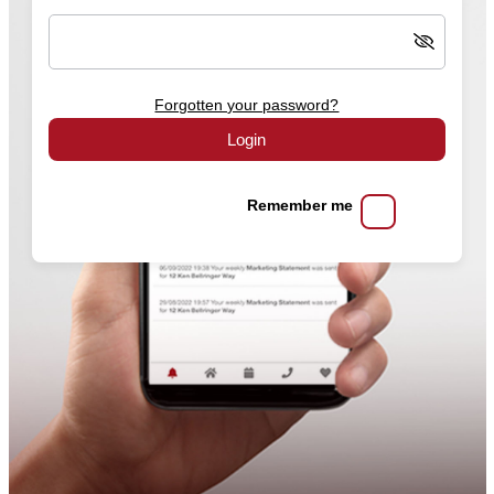
Forgotten your password?
Login
Remember me