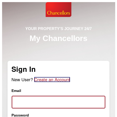
YOUR PROPERTY'S JOURNEY 24/7
My Chancellors
Sign In
New User?
Create an Account
Email
Password