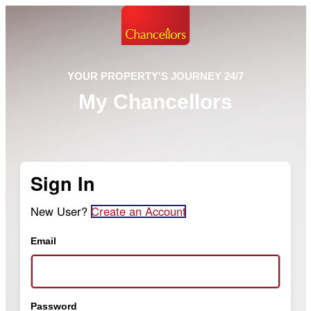
YOUR PROPERTY'S JOURNEY 24/7
My Chancellors
Sign In
New User?
Create an Account
Email
Password