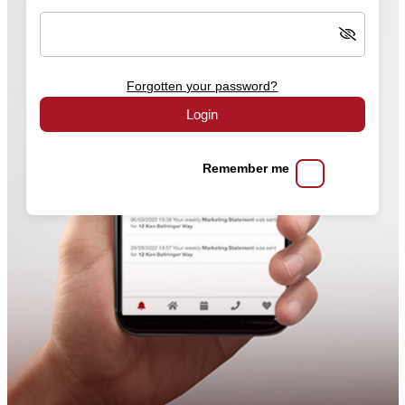
Forgotten your password?
Login
Remember me