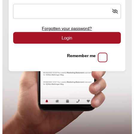
Forgotten your password?
Login
Remember me