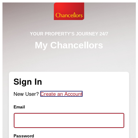
YOUR PROPERTY'S JOURNEY 24/7
My Chancellors
Sign In
New User?
Create an Account
Email
Password