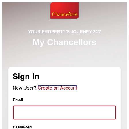
YOUR PROPERTY'S JOURNEY 24/7
My Chancellors
Sign In
New User?
Create an Account
Email
Password