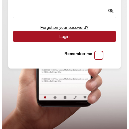
Forgotten your password?
Login
Remember me