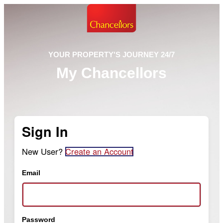
YOUR PROPERTY'S JOURNEY 24/7
My Chancellors
Sign In
New User?
Create an Account
Email
Password