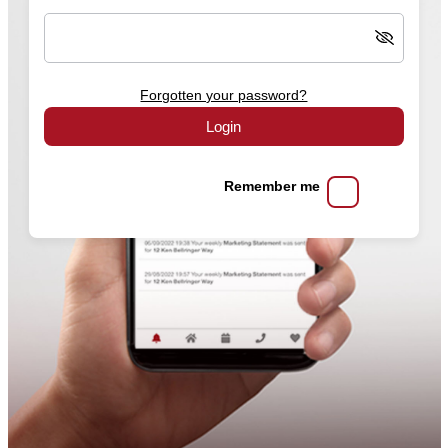
Forgotten your password?
Login
Remember me