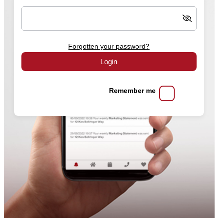
Forgotten your password?
Login
Remember me