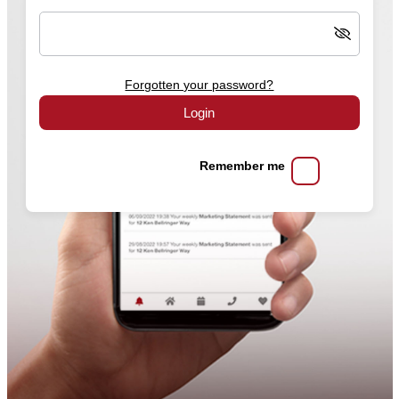
Forgotten your password?
Login
Remember me