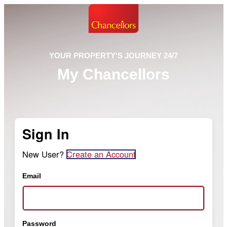
YOUR PROPERTY'S JOURNEY 24/7
My Chancellors
Sign In
New User?
Create an Account
Email
Password