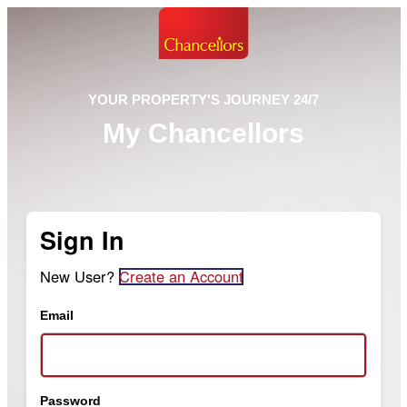
YOUR PROPERTY'S JOURNEY 24/7
My Chancellors
Sign In
New User?
Create an Account
Email
Password