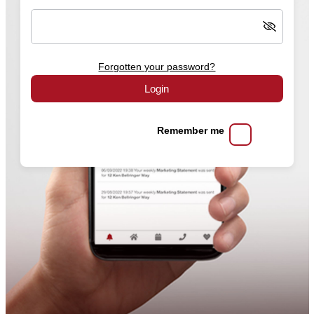
Forgotten your password?
Login
Remember me