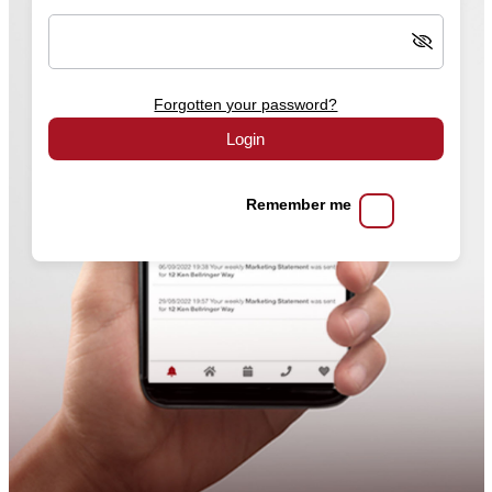
Forgotten your password?
Login
Remember me