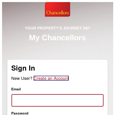
YOUR PROPERTY'S JOURNEY 24/7
My Chancellors
Sign In
New User?
Create an Account
Email
Password