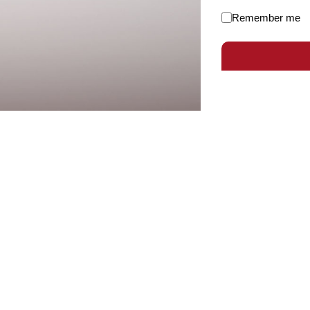
Remember me