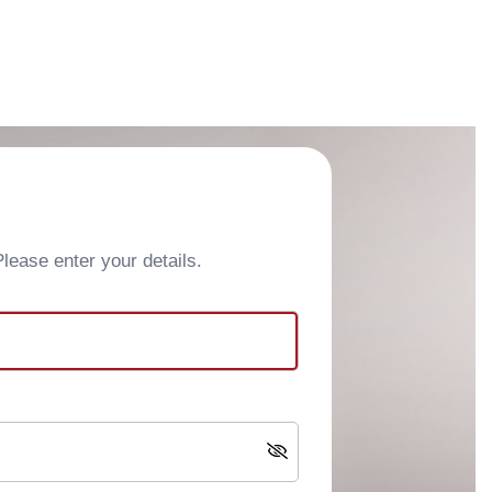
ease enter your details.