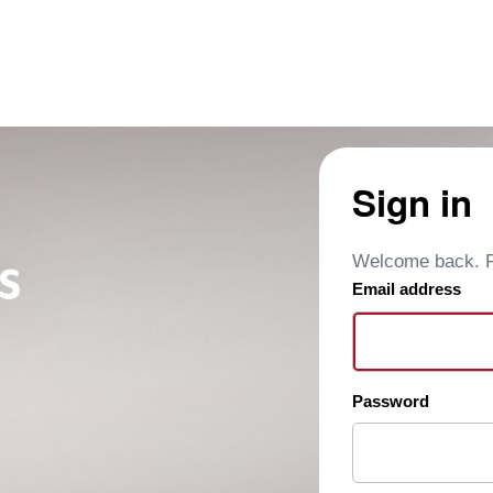
Sign in
Welcome back. Pl
Email address
Password