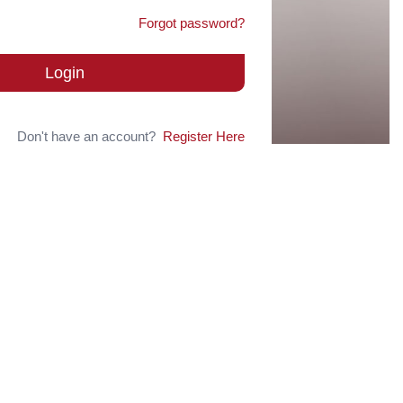
Forgot password?
Login
Don't have an account?
Register Here