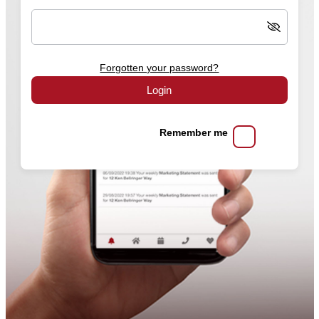
Forgotten your password?
Login
Remember me