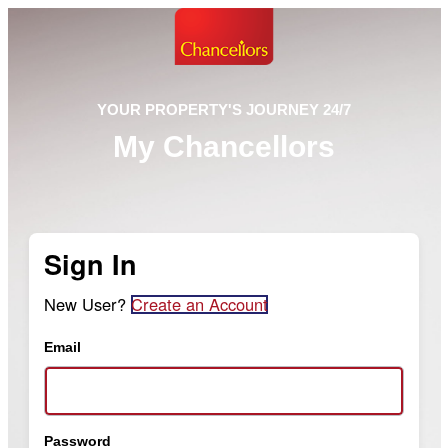
YOUR PROPERTY'S JOURNEY 24/7
My Chancellors
Sign In
New User?
Create an Account
Email
Password