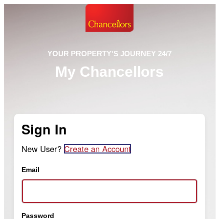
YOUR PROPERTY'S JOURNEY 24/7
My Chancellors
Sign In
New User?
Create an Account
Email
Password