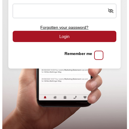
Forgotten your password?
Login
Remember me