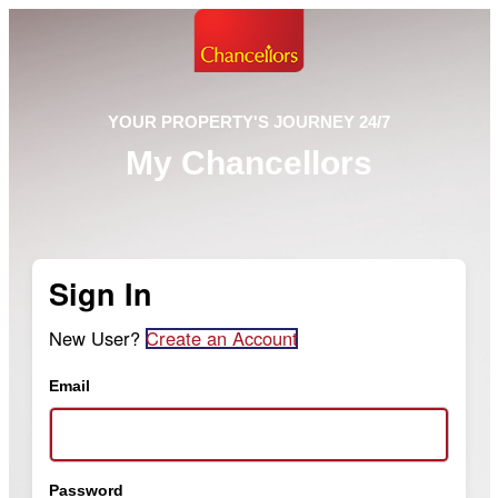
YOUR PROPERTY'S JOURNEY 24/7
My Chancellors
Sign In
New User?
Create an Account
Email
Password