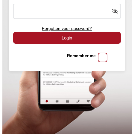
Forgotten your password?
Login
Remember me